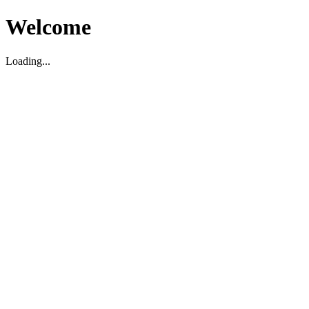
Welcome
Loading...